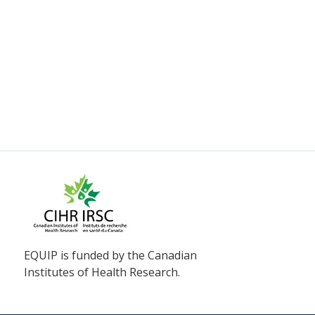
EQUIP is funded by the Canadian
Institutes of Health Research.