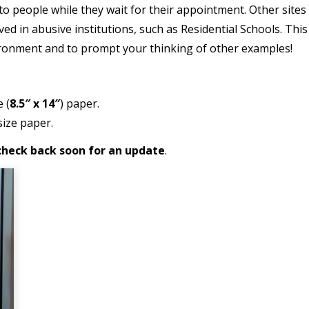
r to people while they wait for their appointment. Other sit
ived in abusive institutions, such as Residential Schools. Thi
ronment and to prompt your thinking of other examples!
e (
8.5″ x 14″
) paper.
ize paper.
e check back soon for an update
.