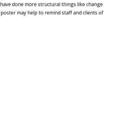
es have done more structural things like change
s poster may help to remind staff and clients of