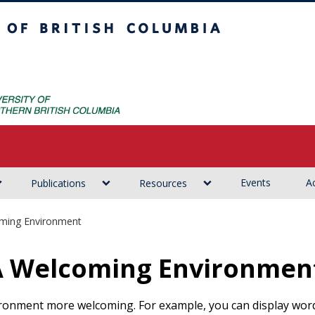
ritish Columbia
Events
Ac
Publications
Resources
oming Environment
 A Welcoming Environmen
ronment more welcoming. For example, you can display words