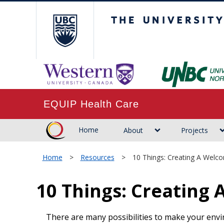
The University of B
EQUIP Health Care
Home
About
Projects
Home
>
Resources
>
10 Things: Creating A Welc
10 Things: Creating
There are many possibilities to make your envi