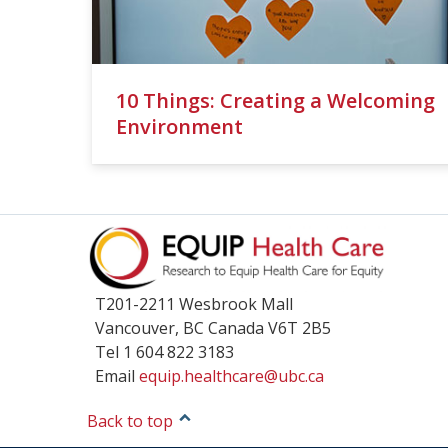
10 Things: Creating a Welcoming
Environment
T201-2211 Wesbrook Mall
Vancouver
,
BC
Canada
V6T 2B5
Tel 1 604 822 3183
Email
equip.healthcare@ubc.ca
Back to top