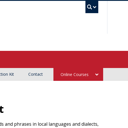
UBC Sea
tion Kit
Contact
Online Courses
t
 and phrases in local languages and dialects,