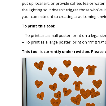
put up local art, or provide coffee, tea or wate
the lighting so it doesn’t trigger those who’ve l
your commitment to creating a welcoming envi
To print this tool:
– To print as a small poster, print on a legal siz
– To print as a large poster, print on
11″ x 17″
s
This tool is currently under revision. Pleas