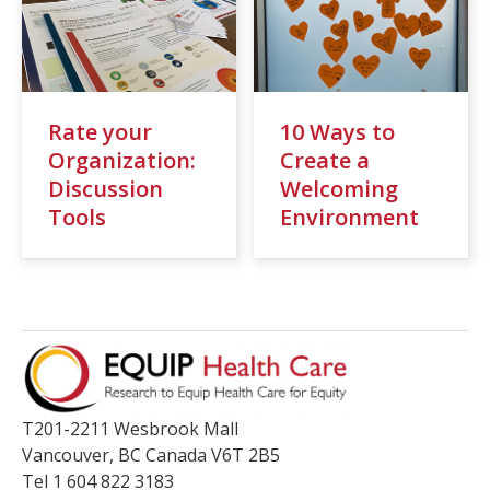
Resources
Events
Action Kit
Rate your
10 Ways to
Contact
Organization:
Create a
Discussion
Welcoming
Online Courses
Tools
Environment
T201-2211 Wesbrook Mall
Vancouver
,
BC
Canada
V6T 2B5
Tel 1 604 822 3183