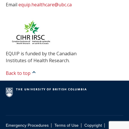
Email
equip.healthcare@ubc.ca
EQUIP is funded by the Canadian
Institutes of Health Research.
Back to top
|
|
|
Emergency Procedures
Terms of Use
Copyright