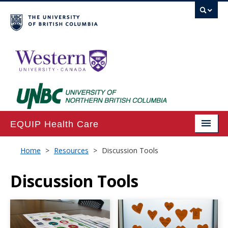
EQUIP Health Care
Home
Home
>
Resources
>
Discussion Tools
About
Discussion Tools
Projects
Publications