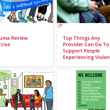
uma Review
Top Things Any
rcise
Provider Can Do To
Support People
Experiencing Violen