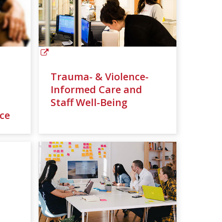
Trauma- & Violence-
Informed Care and
Staff Well-Being
ce