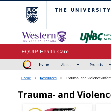
The University of B
EQUIP Health Care
Home
About
Projects
Home
>
Resources
>
Trauma- and Violence-Infor
Trauma- and Violenc