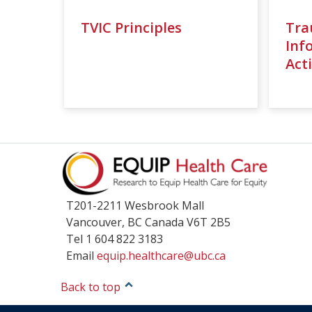
TVIC Principles
Tra
Inf
Acti
T201-2211 Wesbrook Mall
Vancouver
,
BC
Canada
V6T 2B5
Tel 1 604 822 3183
Email
equip.healthcare@ubc.ca
Back to top