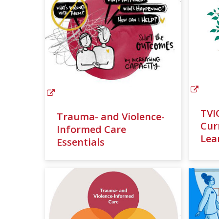
TVI
Trauma- and Violence-
Cur
Informed Care
Lea
Essentials