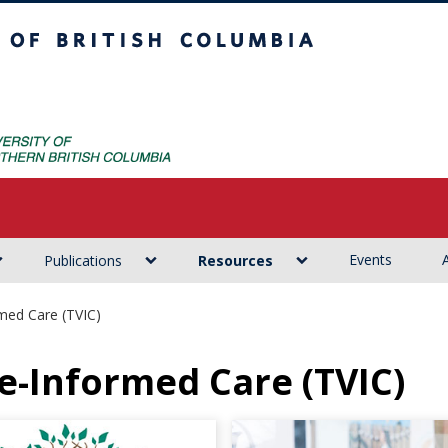
ritish Columbia
Events
Publications
Resources
med Care (TVIC)
e-Informed Care (TVIC)