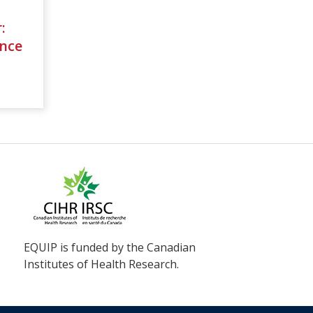
:
nce
EQUIP is funded by the Canadian
Institutes of Health Research.