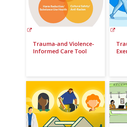
Trauma-and Violence-
Tra
Informed Care Tool
Exe