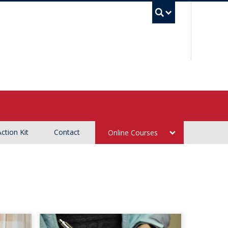
UBC Sea
Action Kit
Contact
Online Courses