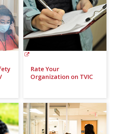
fety
Rate Your
V
Organization on TVIC