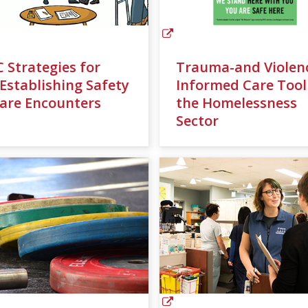
C Strategies for
Trauma-and Violen
)Establishing Safety
Informed Care Tool
Care Encounters
the Homelessness
Sector