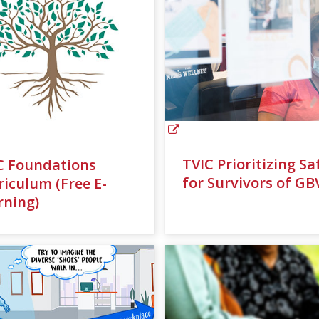
TVIC Prioritizing Sa
C Foundations
for Survivors of GB
riculum (Free E-
rning)