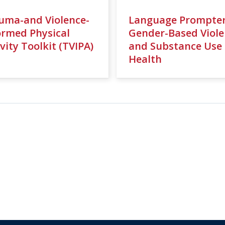
uma-and Violence-
Language Prompter
ormed Physical
Gender-Based Viole
vity Toolkit (TVIPA)
and Substance Use
Health