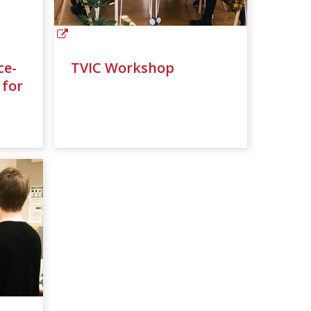
ce-
TVIC Workshop
 for