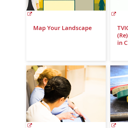
Map Your Landscape
TVI
(Re
in 