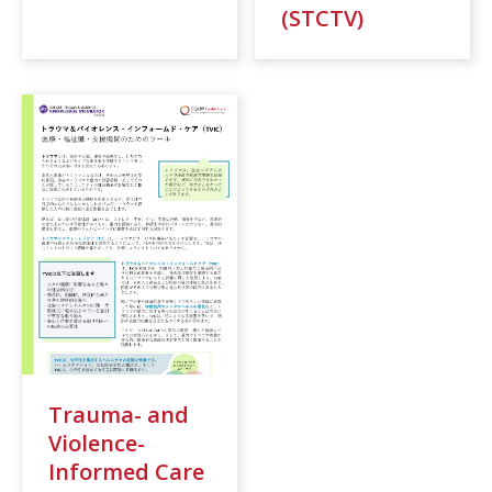
(STCTV)
Trauma- and
Violence-
Informed Care