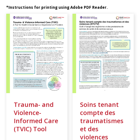
*Instructions for printing using Adobe PDF Reader.
Trauma- and
Soins tenant
Violence-
compte des
Informed Care
traumatismes
(TVIC) Tool
et des
violences