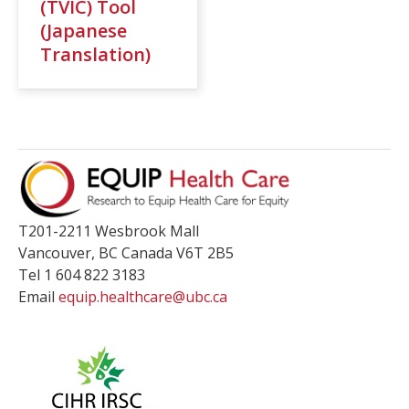
(TVIC) Tool
(Japanese
Translation)
T201-2211 Wesbrook Mall
Vancouver
,
BC
Canada
V6T 2B5
Tel 1 604 822 3183
Email
equip.healthcare@ubc.ca