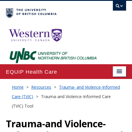
EQUIP Health Care
Home
Home
>
Resources
>
Trauma- and Violence-Informed
Care (TVIC)
>
Trauma-and Violence-Informed Care
About
(TVIC) Tool
Projects
Trauma-and Violence-
Publications