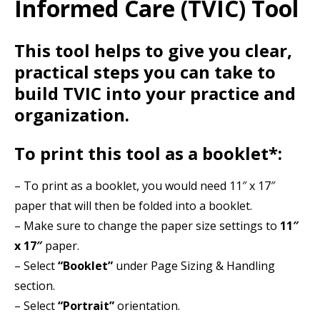
Informed Care (TVIC) Tool
Resources
Events
This tool helps to give you clear,
Action Kit
practical steps you can take to
build TVIC into your practice and
Contact
organization.
Online Courses
To print this tool as a booklet*:
– To print as a booklet, you would need 11″ x 17″
paper that will then be folded into a booklet.
– Make sure to change the paper size settings to
11″
x 17″
paper.
– Select
“Booklet”
under Page Sizing & Handling
section.
– Select
“Portrait”
orientation.