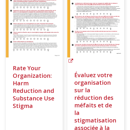
Rate Your
Évaluez votre
Organization:
organisation
Harm
sur la
Reduction and
réduction des
Substance Use
méfaits et de
Stigma
la
stigmatisation
associée à la