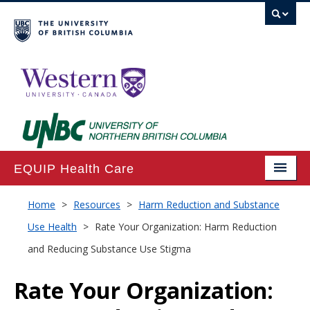
EQUIP Health Care
Home
Home
>
Resources
>
Harm Reduction and Substance
Use Health
>
Rate Your Organization: Harm Reduction
About
and Reducing Substance Use Stigma
Projects
Rate Your Organization:
Publications