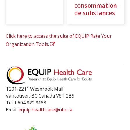
consommation
de substances
Click here to access the suite of EQUIP Rate Your
Organization Tools.
T201-2211 Wesbrook Mall
Vancouver
,
BC
Canada
V6T 2B5
Tel 1 604 822 3183
Email
equip.healthcare@ubc.ca