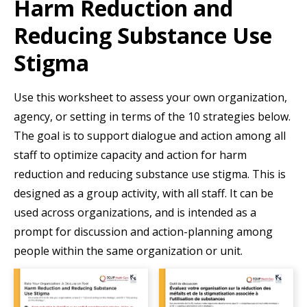
Harm Reduction and
Resources
Reducing Substance Use
Events
Stigma
Action Kit
Contact
Use this worksheet to assess your own organization,
agency, or setting in terms of the 10 strategies below.
Online Courses
The goal is to support dialogue and action among all
staff to optimize capacity and action for harm
reduction and reducing substance use stigma. This is
designed as a group activity, with all staff. It can be
used across organizations, and is intended as a
prompt for discussion and action-planning among
people within the same organization or unit.